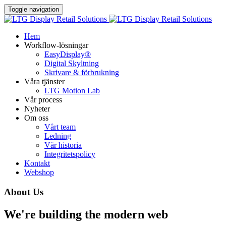
Toggle navigation
Hem
Workflow-lösningar
EasyDisplay®​
Digital Skyltning
Skrivare & förbrukning
Våra tjänster
LTG Motion Lab
Vår process
Nyheter
Om oss
Vårt team
Ledning
Vår historia
Integritetspolicy
Kontakt
Webshop
About Us
We're building the modern web