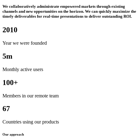
We collaboratively administrate empowered markets through existing
channels and new opportunities on the horizon. We can quickly maximize the
timely deliverables for real-time presentations to deliver outstanding ROI.
2010
Year we were founded
5m
Monthly active users
100+
Members in our remote team
67
Countries using our products
Our approach