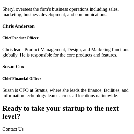
Sheryl oversees the firm’s business operations including sales,
marketing, business development, and communications.
Chris Anderson
Chief Product Officer
Chris leads Product Management, Design, and Marketing functions
globally. He is responsible for the core products and features.
Susan Cox
Chief Financial Officer
Susan is CFO at Stratus, where she leads the finance, facilities, and
information technology teams across all locations nationwide.
Ready to take your startup to the next
level?
Contact Us