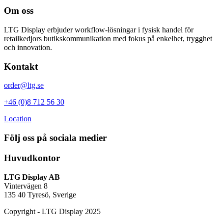
Om oss
LTG Display
erbjuder workflow-lösningar i fysisk handel för
retailkedjors butikskommunikation med fokus på enkelhet, trygghet
och innovation.
Kontakt
order@ltg.se
+46 (0)8 712 56 30
Location
Följ oss på sociala medier
Huvudkontor
LTG Display AB
Vintervägen 8
135 40 Tyresö, Sverige
Copyright
-
LTG Display 2025