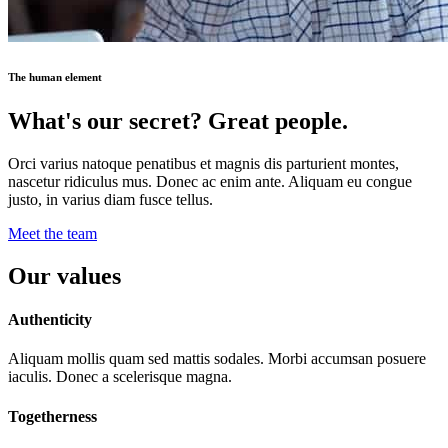
The human element
What's our secret? Great people.
Orci varius natoque penatibus et magnis dis parturient montes,
nascetur ridiculus mus. Donec ac enim ante. Aliquam eu congue
justo, in varius diam fusce tellus.
Meet the team
Our values
Authenticity
Aliquam mollis quam sed mattis sodales. Morbi accumsan posuere
iaculis. Donec a scelerisque magna.
Togetherness