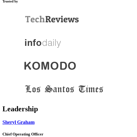
Trusted by
Leadership
Sheryl Graham
Chief Operating Officer