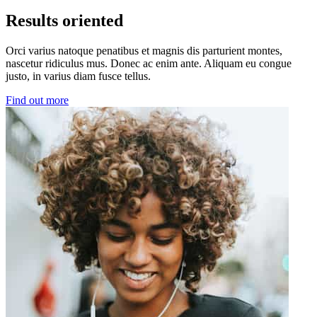
Results oriented
Orci varius natoque penatibus et magnis dis parturient montes,
nascetur ridiculus mus. Donec ac enim ante. Aliquam eu congue
justo, in varius diam fusce tellus.
Find out more