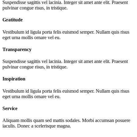
Suspendisse sagittis vel lacinia. Integer sit amet ante elit. Praesent
pulvinar congue risus, in tristique.
Gratitude
Vestibulum id ligula porta felis euismod semper. Nullam quis risus
eget urna mollis ornare vel eu.
Transparency
Suspendisse sagittis vel lacinia. Integer sit amet ante elit. Praesent
pulvinar congue risus, in tristique.
Inspiration
Vestibulum id ligula porta felis euismod semper. Nullam quis risus
eget urna mollis ornare vel eu.
Service
Aliquam mollis quam sed mattis sodales. Morbi accumsan posuere
iaculis. Donec a scelerisque magna.